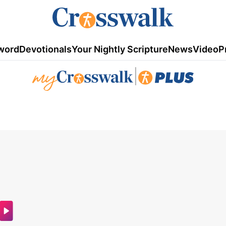
word
Devotionals
Your Nightly Scripture
News
Video
P
|