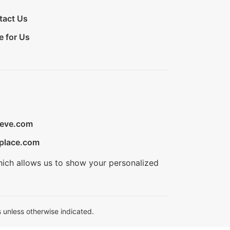
tact Us
e for Us
ieve.com
place.com
hich allows us to show your personalized
 unless otherwise indicated.