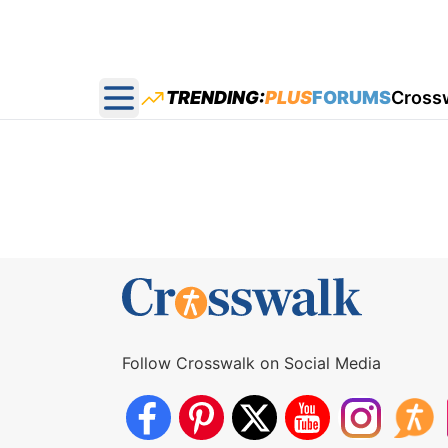
TRENDING:
PLUS
FORUMS
Cross
Open main menu
Follow Crosswalk on Social Media