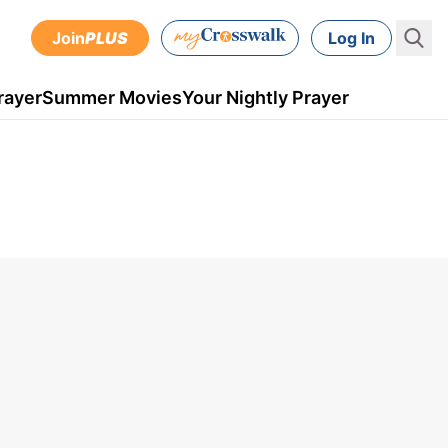
Join
PLUS
Log In
rayer
Summer Movies
Your Nightly Prayer