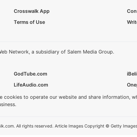
Crosswalk App
Con
Terms of Use
Writ
Web Network, a subsidiary of Salem Media Group.
GodTube.com
iBel
LifeAudio.com
One
se cookies to operate our website and share information, w
siness.
.com. All rights reserved. Article Images Copyright © Getty Images