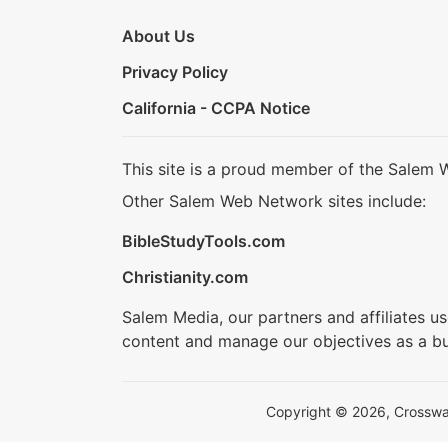
About Us
Privacy Policy
California - CCPA Notice
This site is a proud member of the Salem 
Other Salem Web Network sites include:
BibleStudyTools.com
Christianity.com
Salem Media, our partners and affiliates u
content and manage our objectives as a bu
Copyright © 2026, Crosswalk