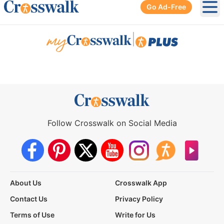
Go Ad-Free
Ope
|
Follow Crosswalk on Social Media
About Us
Crosswalk App
Contact Us
Privacy Policy
Terms of Use
Write for Us