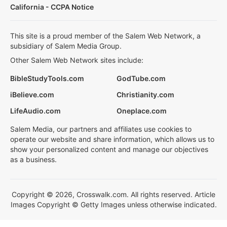
California - CCPA Notice
This site is a proud member of the Salem Web Network, a
subsidiary of Salem Media Group.
Other Salem Web Network sites include:
BibleStudyTools.com
GodTube.com
iBelieve.com
Christianity.com
LifeAudio.com
Oneplace.com
Salem Media, our partners and affiliates use cookies to
operate our website and share information, which allows us to
show your personalized content and manage our objectives
as a business.
Copyright © 2026, Crosswalk.com. All rights reserved. Article
Images Copyright © Getty Images unless otherwise indicated.