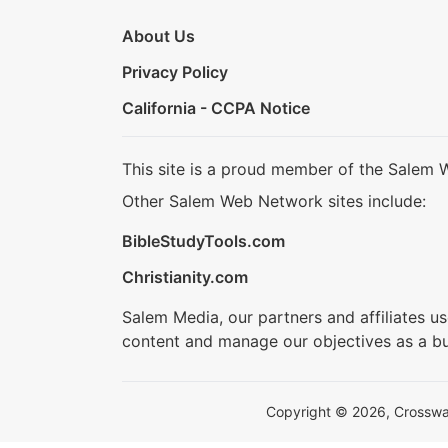
About Us
Privacy Policy
California - CCPA Notice
This site is a proud member of the Salem 
Other Salem Web Network sites include:
BibleStudyTools.com
Christianity.com
Salem Media, our partners and affiliates u
content and manage our objectives as a bu
Copyright © 2026, Crosswalk