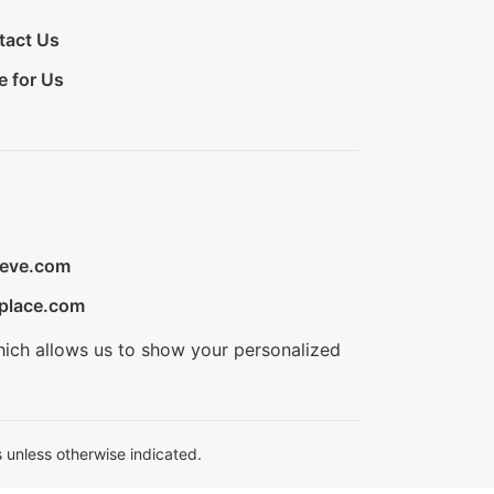
tact Us
e for Us
ieve.com
place.com
hich allows us to show your personalized
 unless otherwise indicated.