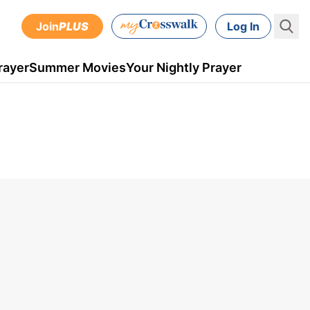
Join
PLUS
Log In
rayer
Summer Movies
Your Nightly Prayer