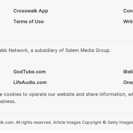
Crosswalk App
Con
Terms of Use
Writ
Web Network, a subsidiary of Salem Media Group.
GodTube.com
iBel
LifeAudio.com
One
se cookies to operate our website and share information, w
siness.
.com. All rights reserved. Article Images Copyright © Getty Images