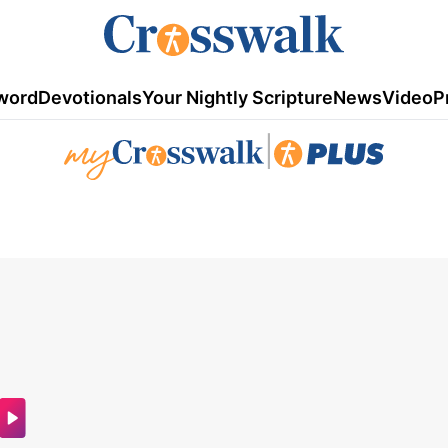
word
Devotionals
Your Nightly Scripture
News
Video
P
|