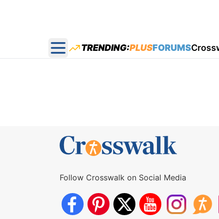
TRENDING:
PLUS
FORUMS
Cross
Open main menu
Follow Crosswalk on Social Media