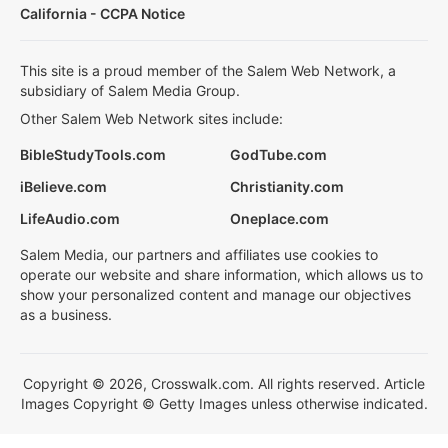
California - CCPA Notice
This site is a proud member of the Salem Web Network, a
subsidiary of Salem Media Group.
Other Salem Web Network sites include:
BibleStudyTools.com
GodTube.com
iBelieve.com
Christianity.com
LifeAudio.com
Oneplace.com
Salem Media, our partners and affiliates use cookies to
operate our website and share information, which allows us to
show your personalized content and manage our objectives
as a business.
Copyright © 2026, Crosswalk.com. All rights reserved. Article
Images Copyright © Getty Images unless otherwise indicated.