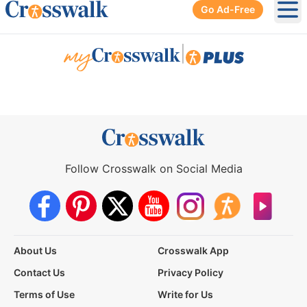
Go Ad-Free
Ope
|
Follow Crosswalk on Social Media
About Us
Crosswalk App
Contact Us
Privacy Policy
Terms of Use
Write for Us