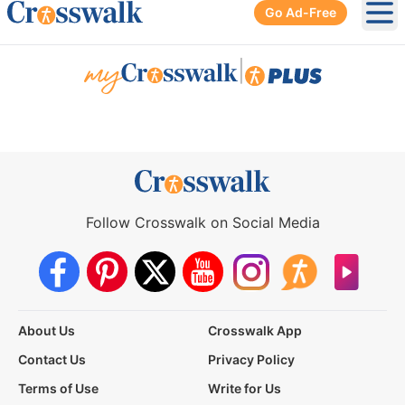
Go Ad-Free
Ope
|
Follow Crosswalk on Social Media
About Us
Crosswalk App
Contact Us
Privacy Policy
Terms of Use
Write for Us