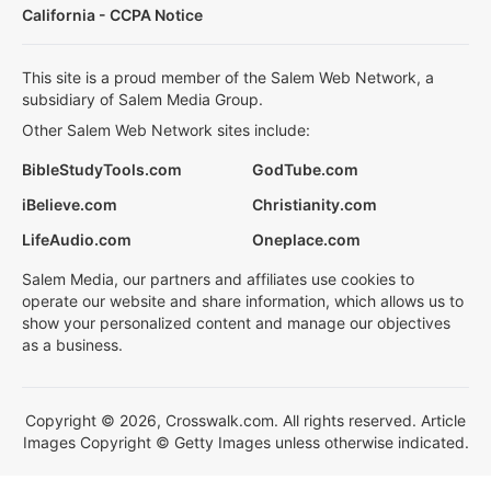
California - CCPA Notice
This site is a proud member of the Salem Web Network, a
subsidiary of Salem Media Group.
Other Salem Web Network sites include:
BibleStudyTools.com
GodTube.com
iBelieve.com
Christianity.com
LifeAudio.com
Oneplace.com
Salem Media, our partners and affiliates use cookies to
operate our website and share information, which allows us to
show your personalized content and manage our objectives
as a business.
Copyright © 2026, Crosswalk.com. All rights reserved. Article
Images Copyright © Getty Images unless otherwise indicated.