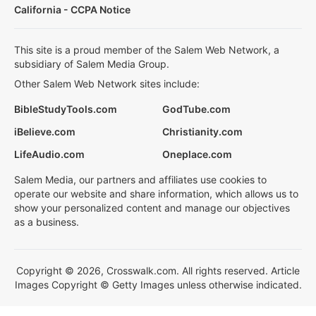
California - CCPA Notice
This site is a proud member of the Salem Web Network, a
subsidiary of Salem Media Group.
Other Salem Web Network sites include:
BibleStudyTools.com
GodTube.com
iBelieve.com
Christianity.com
LifeAudio.com
Oneplace.com
Salem Media, our partners and affiliates use cookies to
operate our website and share information, which allows us to
show your personalized content and manage our objectives
as a business.
Copyright © 2026, Crosswalk.com. All rights reserved. Article
Images Copyright © Getty Images unless otherwise indicated.