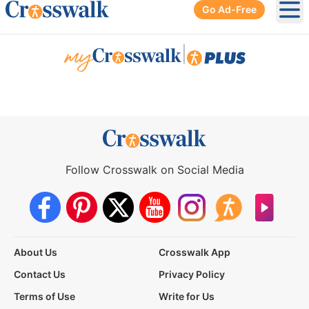
Go Ad-Free
Ope
|
Follow Crosswalk on Social Media
About Us
Crosswalk App
Contact Us
Privacy Policy
Terms of Use
Write for Us