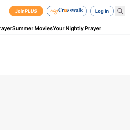
Join
PLUS
Log In
rayer
Summer Movies
Your Nightly Prayer