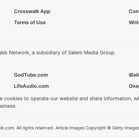
Crosswalk App
Con
Terms of Use
Writ
Web Network, a subsidiary of Salem Media Group.
GodTube.com
iBel
LifeAudio.com
One
se cookies to operate our website and share information, w
siness.
.com. All rights reserved. Article Images Copyright © Getty Images