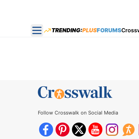
TRENDING:
PLUS
FORUMS
Cross
Open main menu
Follow Crosswalk on Social Media