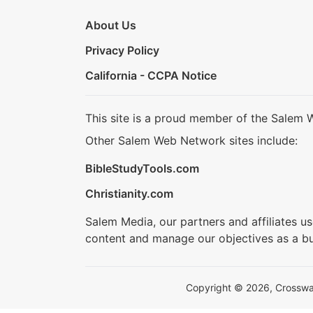
About Us
Privacy Policy
California - CCPA Notice
This site is a proud member of the Salem 
Other Salem Web Network sites include:
BibleStudyTools.com
Christianity.com
Salem Media, our partners and affiliates u
content and manage our objectives as a bu
Copyright © 2026, Crosswalk