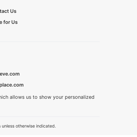
tact Us
e for Us
ieve.com
place.com
hich allows us to show your personalized
 unless otherwise indicated.