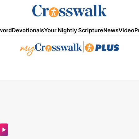
word
Devotionals
Your Nightly Scripture
News
Video
P
|