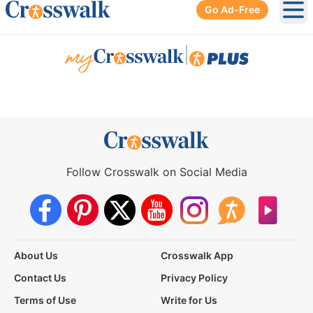
Go Ad-Free
Ope
|
Follow Crosswalk on Social Media
About Us
Crosswalk App
Contact Us
Privacy Policy
Terms of Use
Write for Us