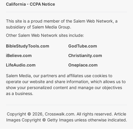
California - CCPA Notice
This site is a proud member of the Salem Web Network, a
subsidiary of Salem Media Group.
Other Salem Web Network sites include:
BibleStudyTools.com
GodTube.com
iBelieve.com
Christianity.com
LifeAudio.com
Oneplace.com
Salem Media, our partners and affiliates use cookies to
operate our website and share information, which allows us to
show your personalized content and manage our objectives
as a business.
Copyright © 2026, Crosswalk.com. All rights reserved. Article
Images Copyright © Getty Images unless otherwise indicated.