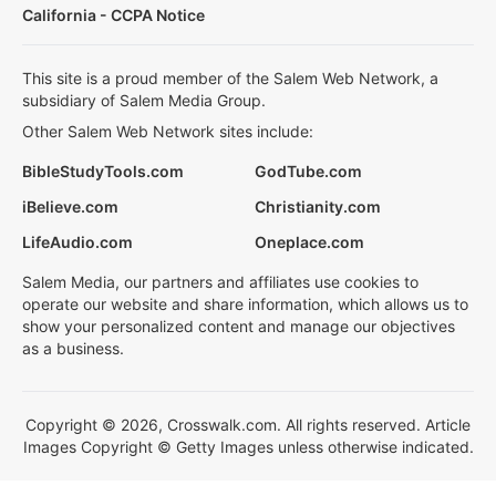
California - CCPA Notice
This site is a proud member of the Salem Web Network, a
subsidiary of Salem Media Group.
Other Salem Web Network sites include:
BibleStudyTools.com
GodTube.com
iBelieve.com
Christianity.com
LifeAudio.com
Oneplace.com
Salem Media, our partners and affiliates use cookies to
operate our website and share information, which allows us to
show your personalized content and manage our objectives
as a business.
Copyright © 2026, Crosswalk.com. All rights reserved. Article
Images Copyright © Getty Images unless otherwise indicated.