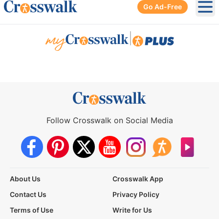
Go Ad-Free
Ope
|
Follow Crosswalk on Social Media
About Us
Crosswalk App
Contact Us
Privacy Policy
Terms of Use
Write for Us