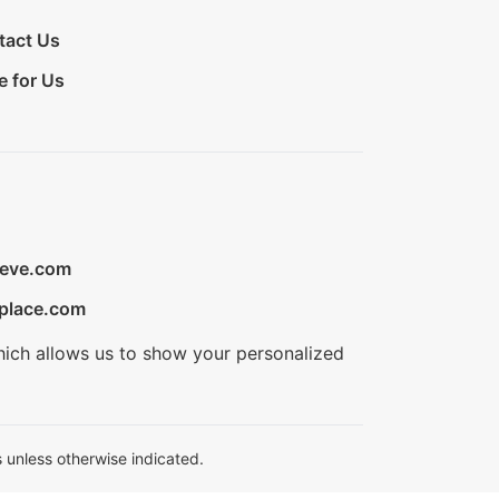
tact Us
e for Us
ieve.com
place.com
hich allows us to show your personalized
 unless otherwise indicated.