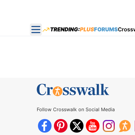
TRENDING:
PLUS
FORUMS
Cross
Open main menu
Follow Crosswalk on Social Media