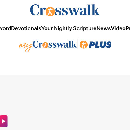
word
Devotionals
Your Nightly Scripture
News
Video
P
|