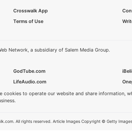
Crosswalk App
Con
Terms of Use
Writ
Web Network, a subsidiary of Salem Media Group.
GodTube.com
iBel
LifeAudio.com
One
se cookies to operate our website and share information, w
siness.
.com. All rights reserved. Article Images Copyright © Getty Images