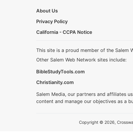
About Us
Privacy Policy
California - CCPA Notice
This site is a proud member of the Salem 
Other Salem Web Network sites include:
BibleStudyTools.com
Christianity.com
Salem Media, our partners and affiliates u
content and manage our objectives as a bu
Copyright © 2026, Crosswalk