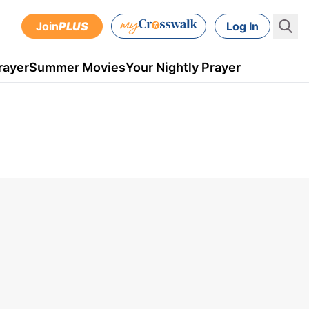
Join
PLUS
Log In
rayer
Summer Movies
Your Nightly Prayer