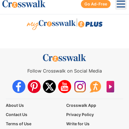
Go Ad-Free
Ope
|
Follow Crosswalk on Social Media
About Us
Crosswalk App
Contact Us
Privacy Policy
Terms of Use
Write for Us