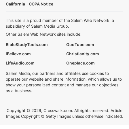
California - CCPA Notice
This site is a proud member of the Salem Web Network, a
subsidiary of Salem Media Group.
Other Salem Web Network sites include:
BibleStudyTools.com
GodTube.com
iBelieve.com
Christianity.com
LifeAudio.com
Oneplace.com
Salem Media, our partners and affiliates use cookies to
operate our website and share information, which allows us to
show your personalized content and manage our objectives
as a business.
Copyright © 2026, Crosswalk.com. All rights reserved. Article
Images Copyright © Getty Images unless otherwise indicated.