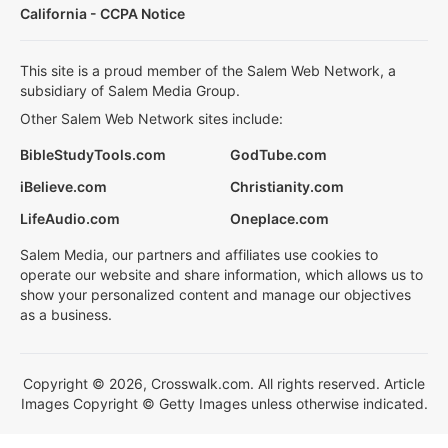
California - CCPA Notice
This site is a proud member of the Salem Web Network, a
subsidiary of Salem Media Group.
Other Salem Web Network sites include:
BibleStudyTools.com
GodTube.com
iBelieve.com
Christianity.com
LifeAudio.com
Oneplace.com
Salem Media, our partners and affiliates use cookies to
operate our website and share information, which allows us to
show your personalized content and manage our objectives
as a business.
Copyright © 2026, Crosswalk.com. All rights reserved. Article
Images Copyright © Getty Images unless otherwise indicated.