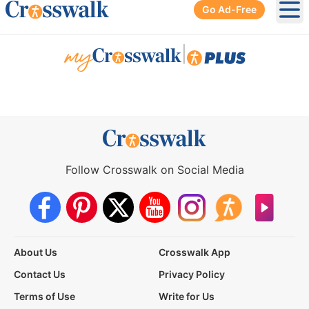
Go Ad-Free
Ope
|
Follow Crosswalk on Social Media
About Us
Crosswalk App
Contact Us
Privacy Policy
Terms of Use
Write for Us