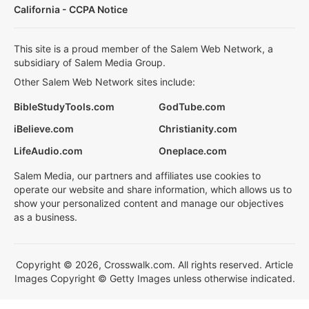
California - CCPA Notice
This site is a proud member of the Salem Web Network, a
subsidiary of Salem Media Group.
Other Salem Web Network sites include:
BibleStudyTools.com
GodTube.com
iBelieve.com
Christianity.com
LifeAudio.com
Oneplace.com
Salem Media, our partners and affiliates use cookies to
operate our website and share information, which allows us to
show your personalized content and manage our objectives
as a business.
Copyright © 2026, Crosswalk.com. All rights reserved. Article
Images Copyright © Getty Images unless otherwise indicated.