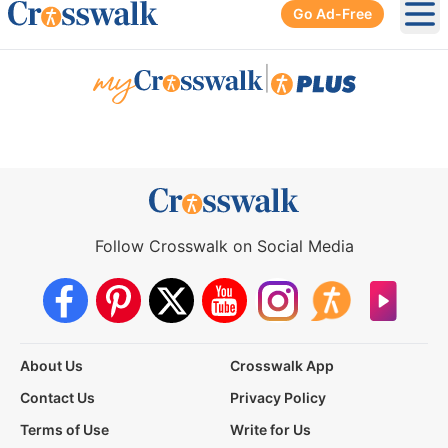
Go Ad-Free
Ope
|
Follow Crosswalk on Social Media
About Us
Crosswalk App
Contact Us
Privacy Policy
Terms of Use
Write for Us