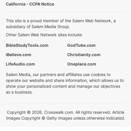
California - CCPA Notice
This site is a proud member of the Salem Web Network, a
subsidiary of Salem Media Group.
Other Salem Web Network sites include:
BibleStudyTools.com
GodTube.com
iBelieve.com
Christianity.com
LifeAudio.com
Oneplace.com
Salem Media, our partners and affiliates use cookies to
operate our website and share information, which allows us to
show your personalized content and manage our objectives
as a business.
Copyright © 2026, Crosswalk.com. All rights reserved. Article
Images Copyright © Getty Images unless otherwise indicated.