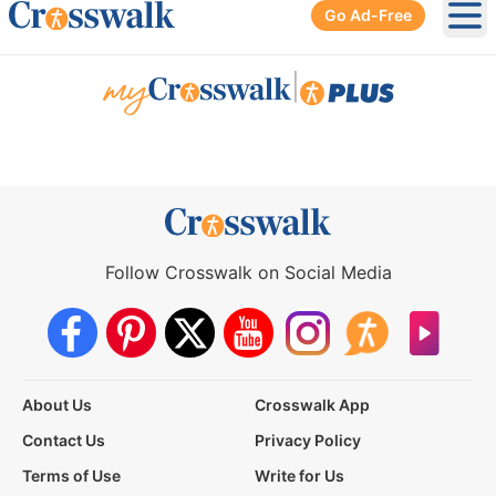
Go Ad-Free
Ope
|
Follow Crosswalk on Social Media
About Us
Crosswalk App
Contact Us
Privacy Policy
Terms of Use
Write for Us