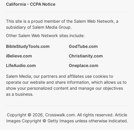
California - CCPA Notice
This site is a proud member of the Salem Web Network, a
subsidiary of Salem Media Group.
Other Salem Web Network sites include:
BibleStudyTools.com
GodTube.com
iBelieve.com
Christianity.com
LifeAudio.com
Oneplace.com
Salem Media, our partners and affiliates use cookies to
operate our website and share information, which allows us to
show your personalized content and manage our objectives
as a business.
Copyright © 2026, Crosswalk.com. All rights reserved. Article
Images Copyright © Getty Images unless otherwise indicated.