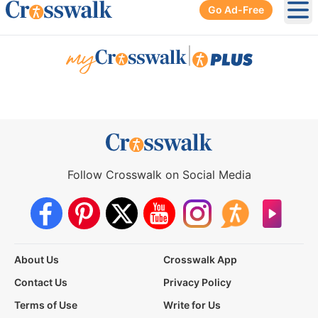
Go Ad-Free
Ope
|
Follow Crosswalk on Social Media
About Us
Crosswalk App
Contact Us
Privacy Policy
Terms of Use
Write for Us