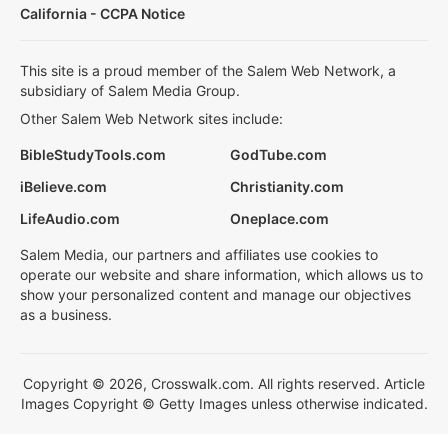
California - CCPA Notice
This site is a proud member of the Salem Web Network, a
subsidiary of Salem Media Group.
Other Salem Web Network sites include:
BibleStudyTools.com
GodTube.com
iBelieve.com
Christianity.com
LifeAudio.com
Oneplace.com
Salem Media, our partners and affiliates use cookies to
operate our website and share information, which allows us to
show your personalized content and manage our objectives
as a business.
Copyright © 2026, Crosswalk.com. All rights reserved. Article
Images Copyright © Getty Images unless otherwise indicated.