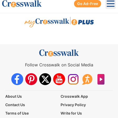
Go Ad-Free
Ope
|
Follow Crosswalk on Social Media
About Us
Crosswalk App
Contact Us
Privacy Policy
Terms of Use
Write for Us