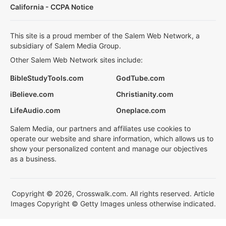
California - CCPA Notice
This site is a proud member of the Salem Web Network, a
subsidiary of Salem Media Group.
Other Salem Web Network sites include:
BibleStudyTools.com
GodTube.com
iBelieve.com
Christianity.com
LifeAudio.com
Oneplace.com
Salem Media, our partners and affiliates use cookies to
operate our website and share information, which allows us to
show your personalized content and manage our objectives
as a business.
Copyright © 2026, Crosswalk.com. All rights reserved. Article
Images Copyright © Getty Images unless otherwise indicated.