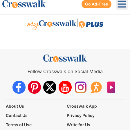
Go Ad-Free
Ope
|
Follow Crosswalk on Social Media
About Us
Crosswalk App
Contact Us
Privacy Policy
Terms of Use
Write for Us