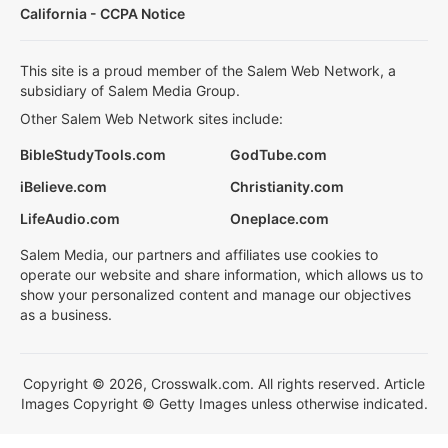
California - CCPA Notice
This site is a proud member of the Salem Web Network, a
subsidiary of Salem Media Group.
Other Salem Web Network sites include:
BibleStudyTools.com
GodTube.com
iBelieve.com
Christianity.com
LifeAudio.com
Oneplace.com
Salem Media, our partners and affiliates use cookies to
operate our website and share information, which allows us to
show your personalized content and manage our objectives
as a business.
Copyright © 2026, Crosswalk.com. All rights reserved. Article
Images Copyright © Getty Images unless otherwise indicated.