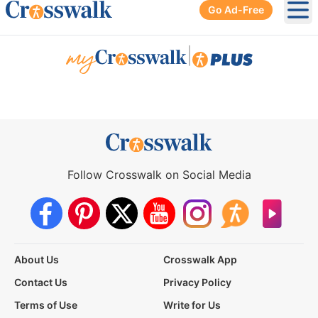
Go Ad-Free
Ope
|
Follow Crosswalk on Social Media
About Us
Crosswalk App
Contact Us
Privacy Policy
Terms of Use
Write for Us