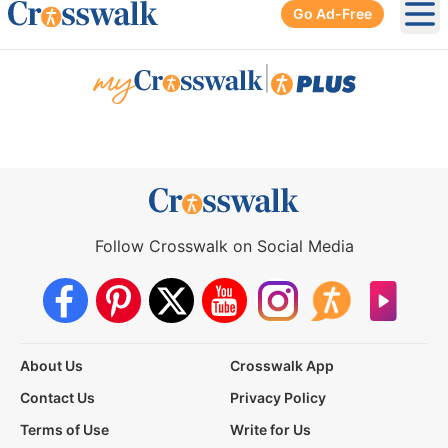
Go Ad-Free
Ope
|
Follow Crosswalk on Social Media
About Us
Crosswalk App
Contact Us
Privacy Policy
Terms of Use
Write for Us