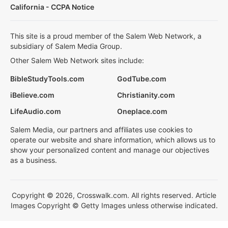
California - CCPA Notice
This site is a proud member of the Salem Web Network, a
subsidiary of Salem Media Group.
Other Salem Web Network sites include:
BibleStudyTools.com
GodTube.com
iBelieve.com
Christianity.com
LifeAudio.com
Oneplace.com
Salem Media, our partners and affiliates use cookies to
operate our website and share information, which allows us to
show your personalized content and manage our objectives
as a business.
Copyright © 2026, Crosswalk.com. All rights reserved. Article
Images Copyright © Getty Images unless otherwise indicated.