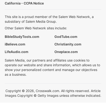
California - CCPA Notice
This site is a proud member of the Salem Web Network, a
subsidiary of Salem Media Group.
Other Salem Web Network sites include:
BibleStudyTools.com
GodTube.com
iBelieve.com
Christianity.com
LifeAudio.com
Oneplace.com
Salem Media, our partners and affiliates use cookies to
operate our website and share information, which allows us to
show your personalized content and manage our objectives
as a business.
Copyright © 2026, Crosswalk.com. All rights reserved. Article
Images Copyright © Getty Images unless otherwise indicated.