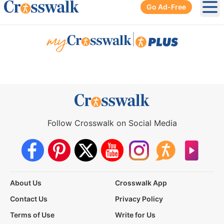
Go Ad-Free
Ope
|
Follow Crosswalk on Social Media
About Us
Crosswalk App
Contact Us
Privacy Policy
Terms of Use
Write for Us