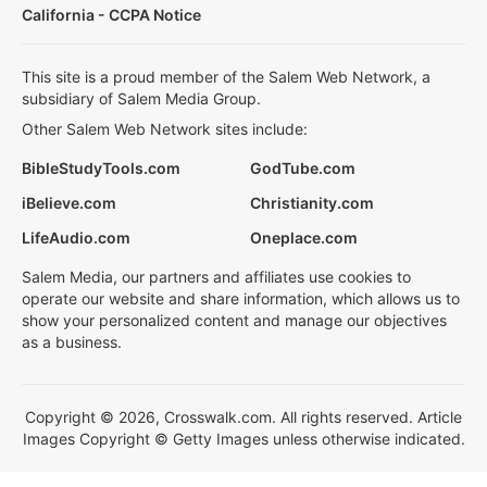
California - CCPA Notice
This site is a proud member of the Salem Web Network, a
subsidiary of Salem Media Group.
Other Salem Web Network sites include:
BibleStudyTools.com
GodTube.com
iBelieve.com
Christianity.com
LifeAudio.com
Oneplace.com
Salem Media, our partners and affiliates use cookies to
operate our website and share information, which allows us to
show your personalized content and manage our objectives
as a business.
Copyright © 2026, Crosswalk.com. All rights reserved. Article
Images Copyright © Getty Images unless otherwise indicated.