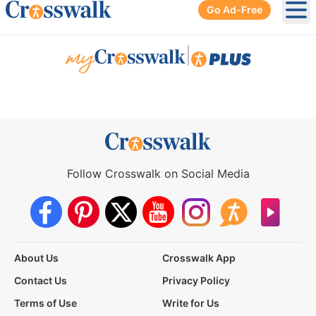
Go Ad-Free
Ope
|
Follow Crosswalk on Social Media
About Us
Crosswalk App
Contact Us
Privacy Policy
Terms of Use
Write for Us