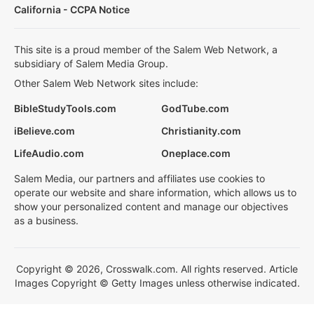
California - CCPA Notice
This site is a proud member of the Salem Web Network, a
subsidiary of Salem Media Group.
Other Salem Web Network sites include:
BibleStudyTools.com
GodTube.com
iBelieve.com
Christianity.com
LifeAudio.com
Oneplace.com
Salem Media, our partners and affiliates use cookies to
operate our website and share information, which allows us to
show your personalized content and manage our objectives
as a business.
Copyright © 2026, Crosswalk.com. All rights reserved. Article
Images Copyright © Getty Images unless otherwise indicated.