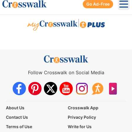
Go Ad-Free
Ope
|
Follow Crosswalk on Social Media
About Us
Crosswalk App
Contact Us
Privacy Policy
Terms of Use
Write for Us