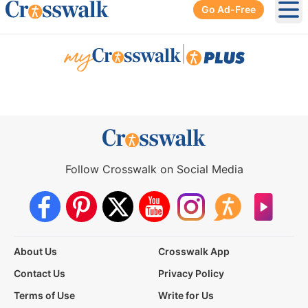
Go Ad-Free
Ope
|
Follow Crosswalk on Social Media
About Us
Crosswalk App
Contact Us
Privacy Policy
Terms of Use
Write for Us