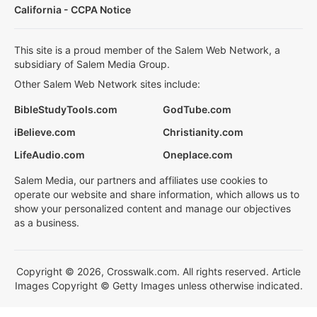
California - CCPA Notice
This site is a proud member of the Salem Web Network, a
subsidiary of Salem Media Group.
Other Salem Web Network sites include:
BibleStudyTools.com
GodTube.com
iBelieve.com
Christianity.com
LifeAudio.com
Oneplace.com
Salem Media, our partners and affiliates use cookies to
operate our website and share information, which allows us to
show your personalized content and manage our objectives
as a business.
Copyright © 2026, Crosswalk.com. All rights reserved. Article
Images Copyright © Getty Images unless otherwise indicated.