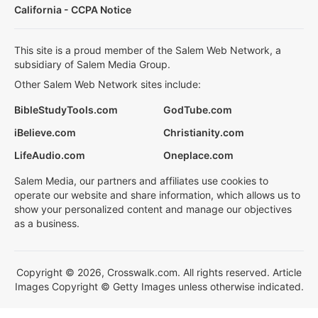
California - CCPA Notice
This site is a proud member of the Salem Web Network, a
subsidiary of Salem Media Group.
Other Salem Web Network sites include:
BibleStudyTools.com
GodTube.com
iBelieve.com
Christianity.com
LifeAudio.com
Oneplace.com
Salem Media, our partners and affiliates use cookies to
operate our website and share information, which allows us to
show your personalized content and manage our objectives
as a business.
Copyright © 2026, Crosswalk.com. All rights reserved. Article
Images Copyright © Getty Images unless otherwise indicated.