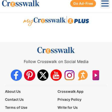
Go Ad-Free
Ope
|
Follow Crosswalk on Social Media
About Us
Crosswalk App
Contact Us
Privacy Policy
Terms of Use
Write for Us