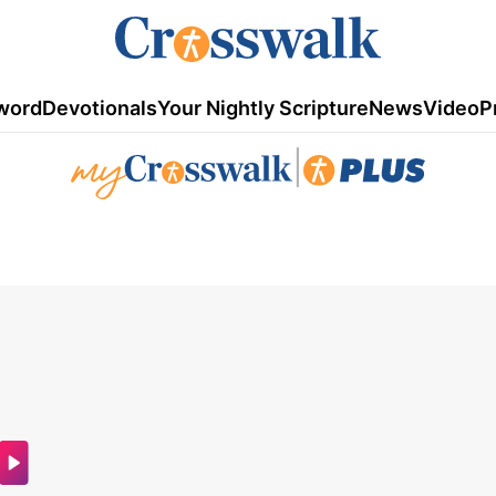
word
Devotionals
Your Nightly Scripture
News
Video
P
|