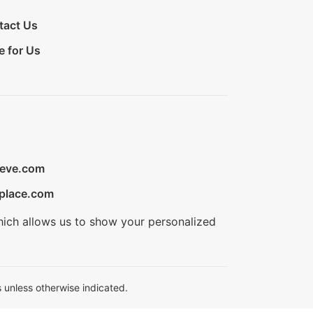
tact Us
e for Us
ieve.com
place.com
hich allows us to show your personalized
 unless otherwise indicated.