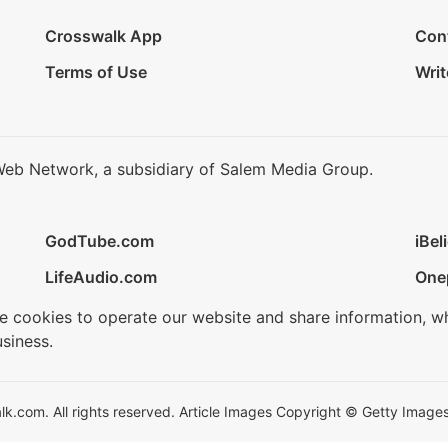
Crosswalk App
Con
Terms of Use
Writ
Web Network, a subsidiary of Salem Media Group.
GodTube.com
iBel
LifeAudio.com
One
se cookies to operate our website and share information, w
siness.
.com. All rights reserved. Article Images Copyright © Getty Images