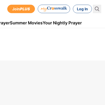
Join
PLUS
Log In
rayer
Summer Movies
Your Nightly Prayer