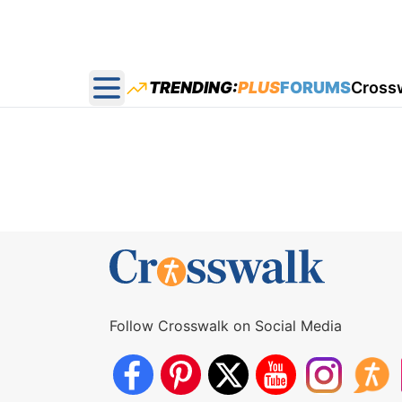
TRENDING:
PLUS
FORUMS
Cross
Open main menu
Follow Crosswalk on Social Media