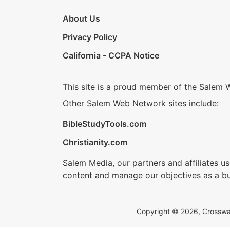
About Us
Privacy Policy
California - CCPA Notice
This site is a proud member of the Salem 
Other Salem Web Network sites include:
BibleStudyTools.com
Christianity.com
Salem Media, our partners and affiliates u
content and manage our objectives as a bu
Copyright © 2026, Crosswalk