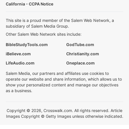
California - CCPA Notice
This site is a proud member of the Salem Web Network, a
subsidiary of Salem Media Group.
Other Salem Web Network sites include:
BibleStudyTools.com
GodTube.com
iBelieve.com
Christianity.com
LifeAudio.com
Oneplace.com
Salem Media, our partners and affiliates use cookies to
operate our website and share information, which allows us to
show your personalized content and manage our objectives
as a business.
Copyright © 2026, Crosswalk.com. All rights reserved. Article
Images Copyright © Getty Images unless otherwise indicated.