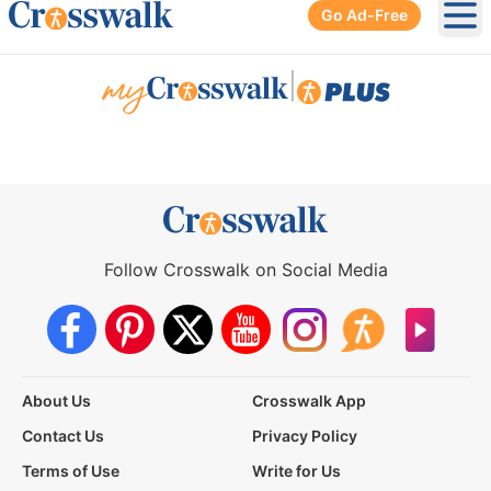
Go Ad-Free
Ope
|
Follow Crosswalk on Social Media
About Us
Crosswalk App
Contact Us
Privacy Policy
Terms of Use
Write for Us