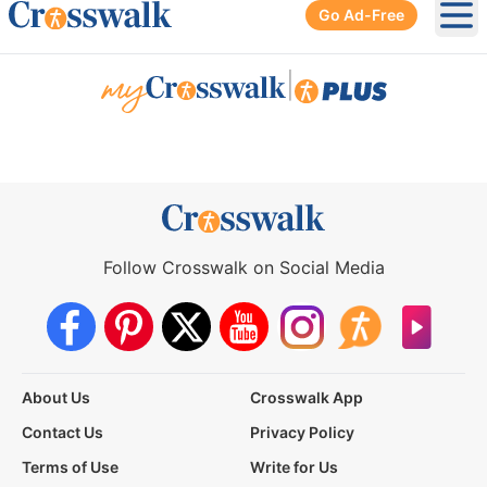
Go Ad-Free
Ope
|
Follow Crosswalk on Social Media
About Us
Crosswalk App
Contact Us
Privacy Policy
Terms of Use
Write for Us