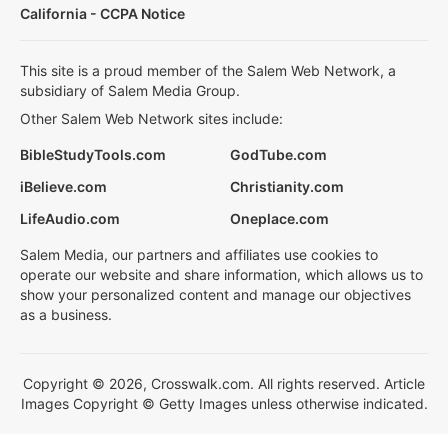
California - CCPA Notice
This site is a proud member of the Salem Web Network, a
subsidiary of Salem Media Group.
Other Salem Web Network sites include:
BibleStudyTools.com
GodTube.com
iBelieve.com
Christianity.com
LifeAudio.com
Oneplace.com
Salem Media, our partners and affiliates use cookies to
operate our website and share information, which allows us to
show your personalized content and manage our objectives
as a business.
Copyright © 2026, Crosswalk.com. All rights reserved. Article
Images Copyright © Getty Images unless otherwise indicated.