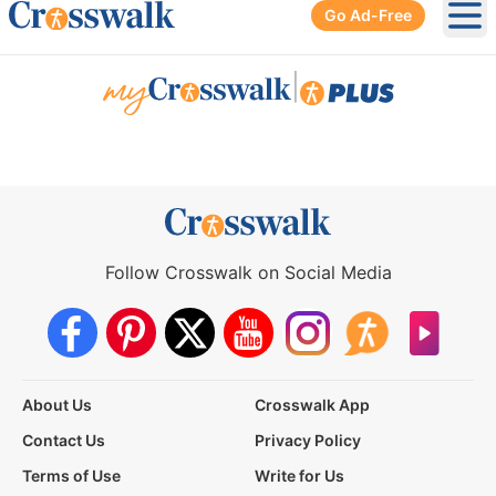
Go Ad-Free
Ope
|
Follow Crosswalk on Social Media
About Us
Crosswalk App
Contact Us
Privacy Policy
Terms of Use
Write for Us