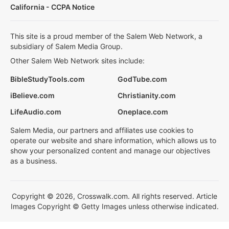
California - CCPA Notice
This site is a proud member of the Salem Web Network, a
subsidiary of Salem Media Group.
Other Salem Web Network sites include:
BibleStudyTools.com
GodTube.com
iBelieve.com
Christianity.com
LifeAudio.com
Oneplace.com
Salem Media, our partners and affiliates use cookies to
operate our website and share information, which allows us to
show your personalized content and manage our objectives
as a business.
Copyright © 2026, Crosswalk.com. All rights reserved. Article
Images Copyright © Getty Images unless otherwise indicated.