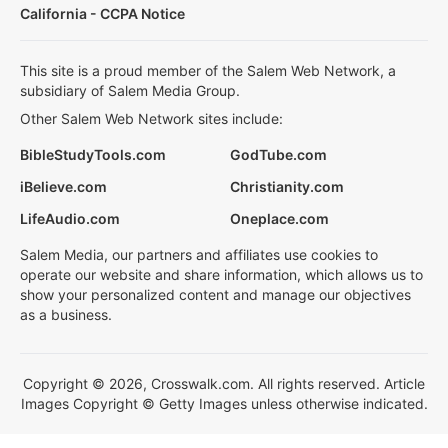
California - CCPA Notice
This site is a proud member of the Salem Web Network, a
subsidiary of Salem Media Group.
Other Salem Web Network sites include:
BibleStudyTools.com
GodTube.com
iBelieve.com
Christianity.com
LifeAudio.com
Oneplace.com
Salem Media, our partners and affiliates use cookies to
operate our website and share information, which allows us to
show your personalized content and manage our objectives
as a business.
Copyright © 2026, Crosswalk.com. All rights reserved. Article
Images Copyright © Getty Images unless otherwise indicated.