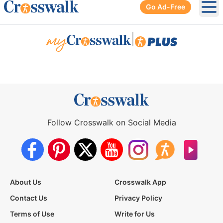
Go Ad-Free
Ope
|
Follow Crosswalk on Social Media
About Us
Crosswalk App
Contact Us
Privacy Policy
Terms of Use
Write for Us