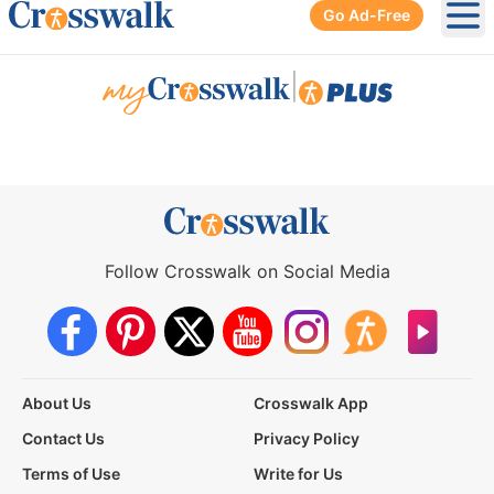
Go Ad-Free
Ope
|
Follow Crosswalk on Social Media
About Us
Crosswalk App
Contact Us
Privacy Policy
Terms of Use
Write for Us