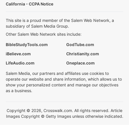
California - CCPA Notice
This site is a proud member of the Salem Web Network, a
subsidiary of Salem Media Group.
Other Salem Web Network sites include:
BibleStudyTools.com
GodTube.com
iBelieve.com
Christianity.com
LifeAudio.com
Oneplace.com
Salem Media, our partners and affiliates use cookies to
operate our website and share information, which allows us to
show your personalized content and manage our objectives
as a business.
Copyright © 2026, Crosswalk.com. All rights reserved. Article
Images Copyright © Getty Images unless otherwise indicated.