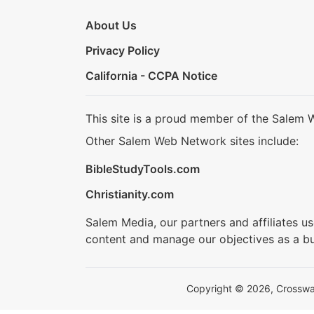
About Us
Privacy Policy
California - CCPA Notice
This site is a proud member of the Salem 
Other Salem Web Network sites include:
BibleStudyTools.com
Christianity.com
Salem Media, our partners and affiliates u
content and manage our objectives as a bu
Copyright © 2026, Crosswalk