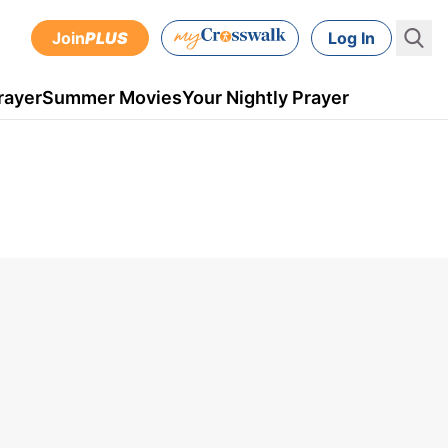
Join
PLUS
Log In
rayer
Summer Movies
Your Nightly Prayer