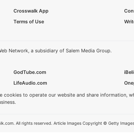
Crosswalk App
Con
Terms of Use
Writ
Web Network, a subsidiary of Salem Media Group.
GodTube.com
iBel
LifeAudio.com
One
se cookies to operate our website and share information, w
siness.
.com. All rights reserved. Article Images Copyright © Getty Images