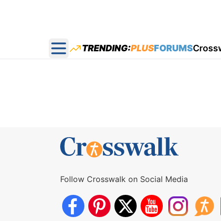
TRENDING:
PLUS
FORUMS
Cross
Open main menu
Follow Crosswalk on Social Media