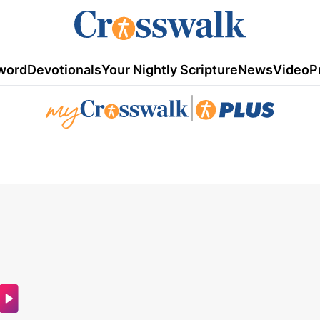
word
Devotionals
Your Nightly Scripture
News
Video
P
|