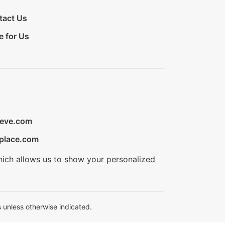
tact Us
e for Us
ieve.com
place.com
hich allows us to show your personalized
 unless otherwise indicated.