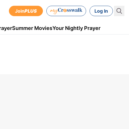
Join
PLUS
Log In
rayer
Summer Movies
Your Nightly Prayer