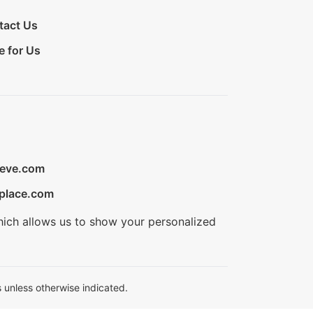
tact Us
e for Us
ieve.com
place.com
hich allows us to show your personalized
 unless otherwise indicated.