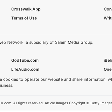
Crosswalk App
Con
Terms of Use
Writ
Web Network, a subsidiary of Salem Media Group.
GodTube.com
iBel
LifeAudio.com
One
se cookies to operate our website and share information, w
siness.
.com. All rights reserved. Article Images Copyright © Getty Images