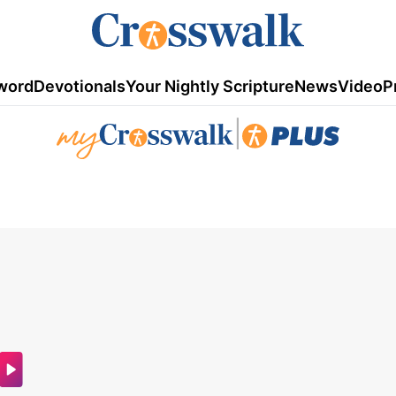
word
Devotionals
Your Nightly Scripture
News
Video
P
|