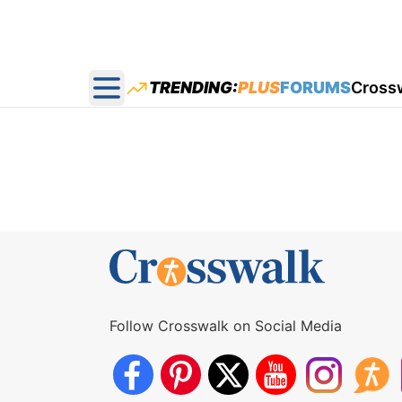
TRENDING:
PLUS
FORUMS
Cross
Open main menu
Follow Crosswalk on Social Media