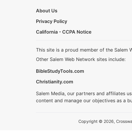
About Us
Privacy Policy
California - CCPA Notice
This site is a proud member of the Salem 
Other Salem Web Network sites include:
BibleStudyTools.com
Christianity.com
Salem Media, our partners and affiliates u
content and manage our objectives as a bu
Copyright © 2026, Crosswalk