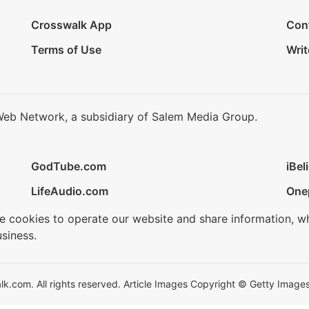
Crosswalk App
Con
Terms of Use
Writ
Web Network, a subsidiary of Salem Media Group.
GodTube.com
iBel
LifeAudio.com
One
se cookies to operate our website and share information, w
siness.
.com. All rights reserved. Article Images Copyright © Getty Images