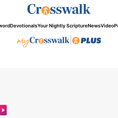
word
Devotionals
Your Nightly Scripture
News
Video
P
|