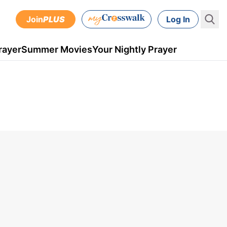
Join
PLUS
Log In
rayer
Summer Movies
Your Nightly Prayer