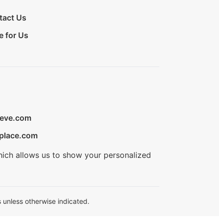
tact Us
e for Us
ieve.com
place.com
hich allows us to show your personalized
 unless otherwise indicated.