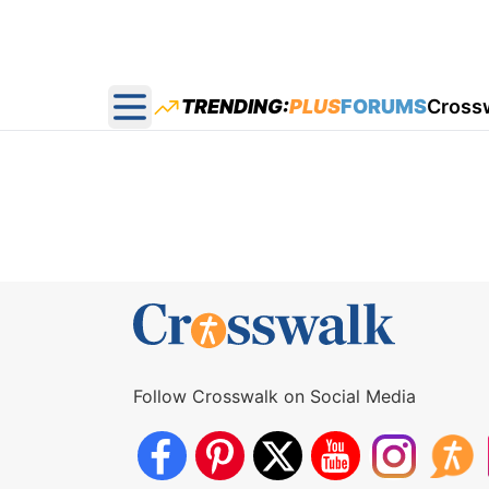
TRENDING:
PLUS
FORUMS
Cross
Open main menu
Follow Crosswalk on Social Media