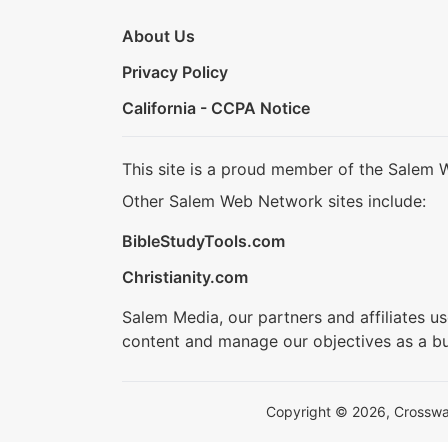
About Us
Privacy Policy
California - CCPA Notice
This site is a proud member of the Salem 
Other Salem Web Network sites include:
BibleStudyTools.com
Christianity.com
Salem Media, our partners and affiliates u
content and manage our objectives as a bu
Copyright © 2026, Crosswalk