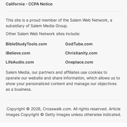
California - CCPA Notice
This site is a proud member of the Salem Web Network, a
subsidiary of Salem Media Group.
Other Salem Web Network sites include:
BibleStudyTools.com
GodTube.com
iBelieve.com
Christianity.com
LifeAudio.com
Oneplace.com
Salem Media, our partners and affiliates use cookies to
operate our website and share information, which allows us to
show your personalized content and manage our objectives
as a business.
Copyright © 2026, Crosswalk.com. All rights reserved. Article
Images Copyright © Getty Images unless otherwise indicated.