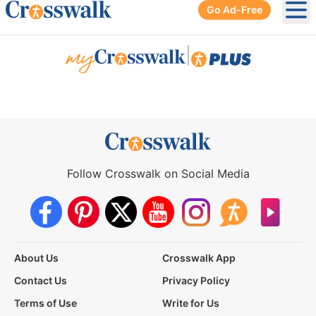
Go Ad-Free
Ope
|
Follow Crosswalk on Social Media
About Us
Crosswalk App
Contact Us
Privacy Policy
Terms of Use
Write for Us