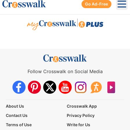
Go Ad-Free
Ope
|
Follow Crosswalk on Social Media
About Us
Crosswalk App
Contact Us
Privacy Policy
Terms of Use
Write for Us