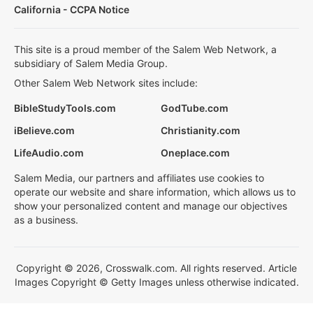
California - CCPA Notice
This site is a proud member of the Salem Web Network, a
subsidiary of Salem Media Group.
Other Salem Web Network sites include:
BibleStudyTools.com
GodTube.com
iBelieve.com
Christianity.com
LifeAudio.com
Oneplace.com
Salem Media, our partners and affiliates use cookies to
operate our website and share information, which allows us to
show your personalized content and manage our objectives
as a business.
Copyright © 2026, Crosswalk.com. All rights reserved. Article
Images Copyright © Getty Images unless otherwise indicated.