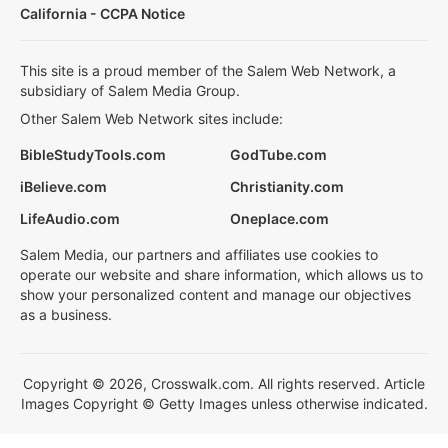
California - CCPA Notice
This site is a proud member of the Salem Web Network, a
subsidiary of Salem Media Group.
Other Salem Web Network sites include:
BibleStudyTools.com
GodTube.com
iBelieve.com
Christianity.com
LifeAudio.com
Oneplace.com
Salem Media, our partners and affiliates use cookies to
operate our website and share information, which allows us to
show your personalized content and manage our objectives
as a business.
Copyright © 2026, Crosswalk.com. All rights reserved. Article
Images Copyright © Getty Images unless otherwise indicated.