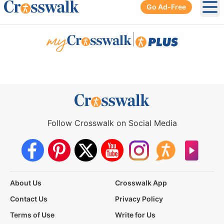
Go Ad-Free
Ope
|
Follow Crosswalk on Social Media
About Us
Crosswalk App
Contact Us
Privacy Policy
Terms of Use
Write for Us