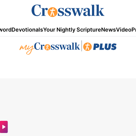
word
Devotionals
Your Nightly Scripture
News
Video
P
|