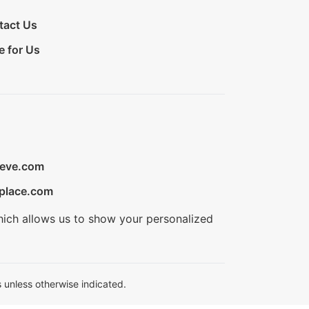
tact Us
e for Us
ieve.com
place.com
hich allows us to show your personalized
 unless otherwise indicated.