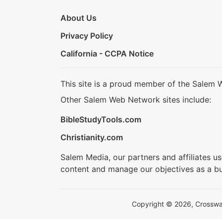
About Us
Privacy Policy
California - CCPA Notice
This site is a proud member of the Salem 
Other Salem Web Network sites include:
BibleStudyTools.com
Christianity.com
Salem Media, our partners and affiliates u
content and manage our objectives as a bu
Copyright © 2026, Crosswalk