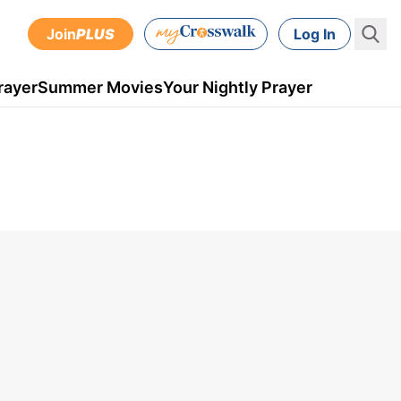
Join
PLUS
Log In
rayer
Summer Movies
Your Nightly Prayer