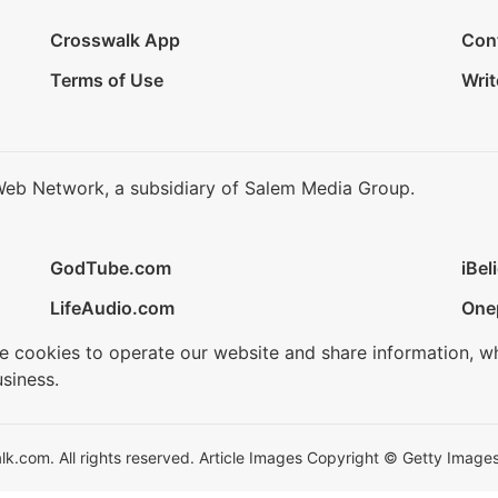
Crosswalk App
Con
Terms of Use
Writ
Web Network, a subsidiary of Salem Media Group.
GodTube.com
iBel
LifeAudio.com
One
se cookies to operate our website and share information, w
siness.
.com. All rights reserved. Article Images Copyright © Getty Images