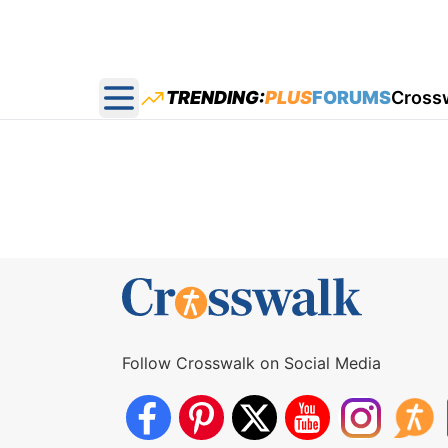
TRENDING:
PLUS
FORUMS
Cross
Open main menu
Follow Crosswalk on Social Media