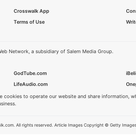
Crosswalk App
Con
Terms of Use
Writ
Web Network, a subsidiary of Salem Media Group.
GodTube.com
iBel
LifeAudio.com
One
se cookies to operate our website and share information, w
siness.
.com. All rights reserved. Article Images Copyright © Getty Images