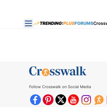
TRENDING:
PLUS
FORUMS
Cross
Open main menu
Follow Crosswalk on Social Media