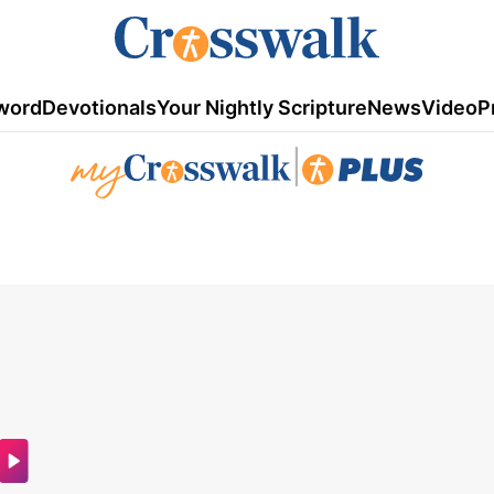
word
Devotionals
Your Nightly Scripture
News
Video
P
|