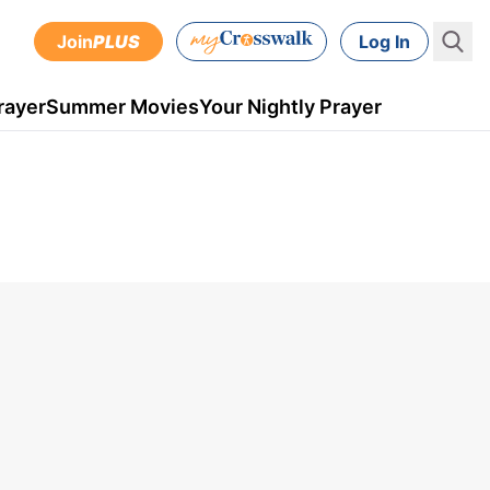
Join
PLUS
Log In
rayer
Summer Movies
Your Nightly Prayer