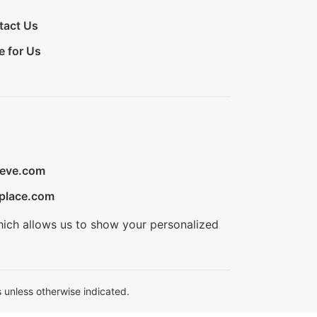
tact Us
e for Us
ieve.com
place.com
hich allows us to show your personalized
 unless otherwise indicated.