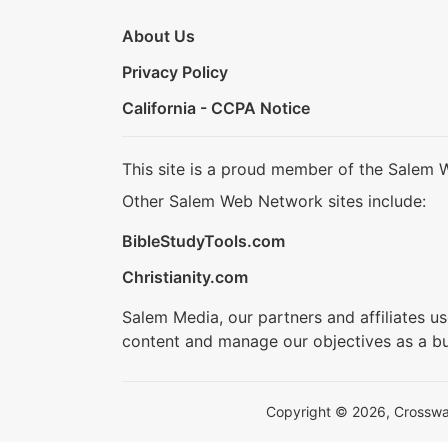
About Us
Privacy Policy
California - CCPA Notice
This site is a proud member of the Salem 
Other Salem Web Network sites include:
BibleStudyTools.com
Christianity.com
Salem Media, our partners and affiliates u
content and manage our objectives as a bu
Copyright © 2026, Crosswalk