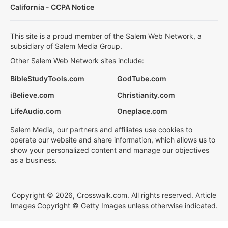
California - CCPA Notice
This site is a proud member of the Salem Web Network, a
subsidiary of Salem Media Group.
Other Salem Web Network sites include:
BibleStudyTools.com
GodTube.com
iBelieve.com
Christianity.com
LifeAudio.com
Oneplace.com
Salem Media, our partners and affiliates use cookies to
operate our website and share information, which allows us to
show your personalized content and manage our objectives
as a business.
Copyright © 2026, Crosswalk.com. All rights reserved. Article
Images Copyright © Getty Images unless otherwise indicated.