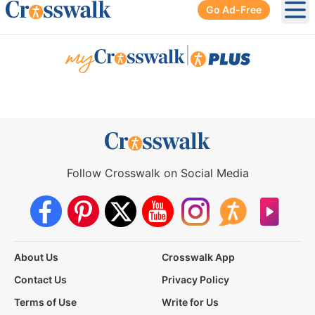
Go Ad-Free
Ope
|
Follow Crosswalk on Social Media
About Us
Crosswalk App
Contact Us
Privacy Policy
Terms of Use
Write for Us