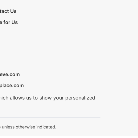
tact Us
e for Us
ieve.com
place.com
hich allows us to show your personalized
 unless otherwise indicated.