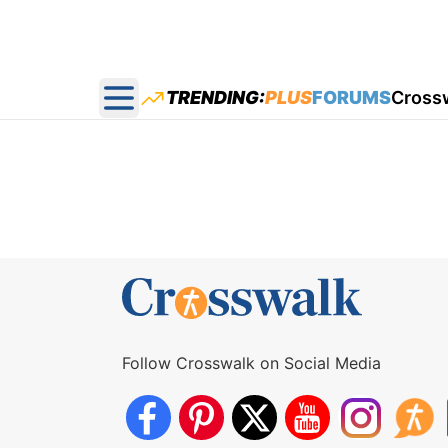
TRENDING:
PLUS
FORUMS
Cross
Open main menu
Follow Crosswalk on Social Media