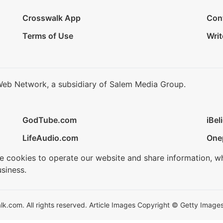
Crosswalk App
Con
Terms of Use
Writ
Web Network, a subsidiary of Salem Media Group.
GodTube.com
iBel
LifeAudio.com
One
se cookies to operate our website and share information, w
siness.
.com. All rights reserved. Article Images Copyright © Getty Images