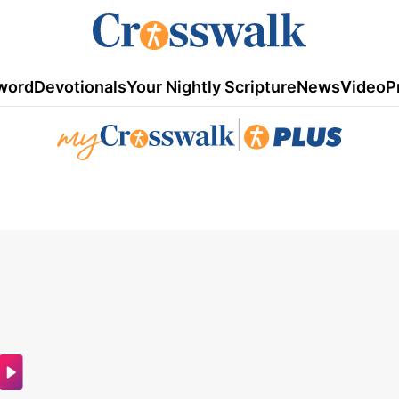
word
Devotionals
Your Nightly Scripture
News
Video
P
|