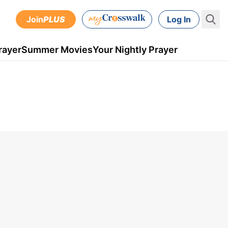
Join
PLUS
Log In
rayer
Summer Movies
Your Nightly Prayer