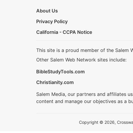
About Us
Privacy Policy
California - CCPA Notice
This site is a proud member of the Salem 
Other Salem Web Network sites include:
BibleStudyTools.com
Christianity.com
Salem Media, our partners and affiliates u
content and manage our objectives as a bu
Copyright © 2026, Crosswalk