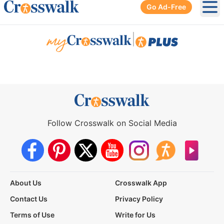
Go Ad-Free
Ope
|
Follow Crosswalk on Social Media
About Us
Crosswalk App
Contact Us
Privacy Policy
Terms of Use
Write for Us