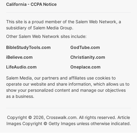
California - CCPA Notice
This site is a proud member of the Salem Web Network, a
subsidiary of Salem Media Group.
Other Salem Web Network sites include:
BibleStudyTools.com
GodTube.com
iBelieve.com
Christianity.com
LifeAudio.com
Oneplace.com
Salem Media, our partners and affiliates use cookies to
operate our website and share information, which allows us to
show your personalized content and manage our objectives
as a business.
Copyright © 2026, Crosswalk.com. All rights reserved. Article
Images Copyright © Getty Images unless otherwise indicated.