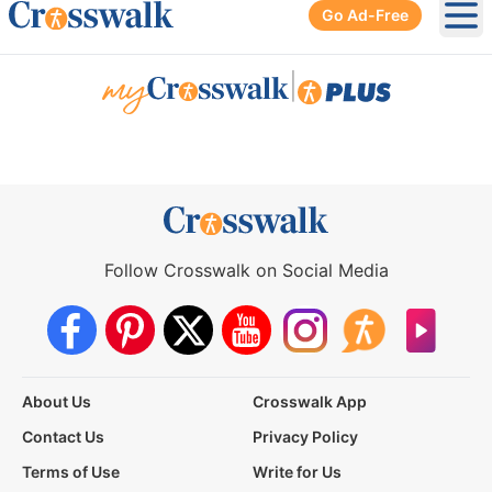
Go Ad-Free
Ope
|
Follow Crosswalk on Social Media
About Us
Crosswalk App
Contact Us
Privacy Policy
Terms of Use
Write for Us