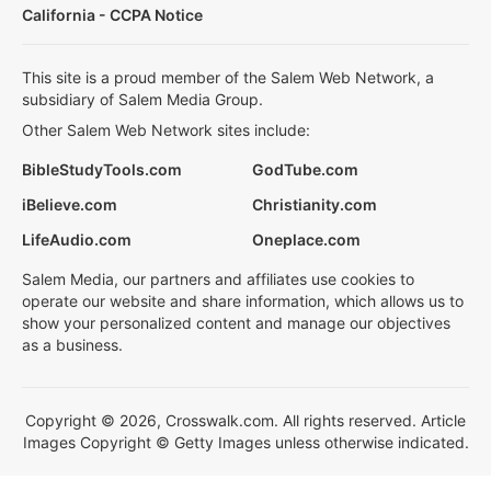
California - CCPA Notice
This site is a proud member of the Salem Web Network, a
subsidiary of Salem Media Group.
Other Salem Web Network sites include:
BibleStudyTools.com
GodTube.com
iBelieve.com
Christianity.com
LifeAudio.com
Oneplace.com
Salem Media, our partners and affiliates use cookies to
operate our website and share information, which allows us to
show your personalized content and manage our objectives
as a business.
Copyright © 2026, Crosswalk.com. All rights reserved. Article
Images Copyright © Getty Images unless otherwise indicated.