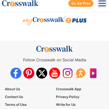
Go Ad-Free
Ope
|
Follow Crosswalk on Social Media
About Us
Crosswalk App
Contact Us
Privacy Policy
Terms of Use
Write for Us