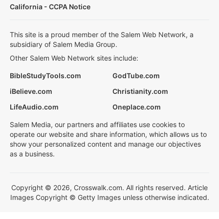
California - CCPA Notice
This site is a proud member of the Salem Web Network, a
subsidiary of Salem Media Group.
Other Salem Web Network sites include:
BibleStudyTools.com
GodTube.com
iBelieve.com
Christianity.com
LifeAudio.com
Oneplace.com
Salem Media, our partners and affiliates use cookies to
operate our website and share information, which allows us to
show your personalized content and manage our objectives
as a business.
Copyright © 2026, Crosswalk.com. All rights reserved. Article
Images Copyright © Getty Images unless otherwise indicated.