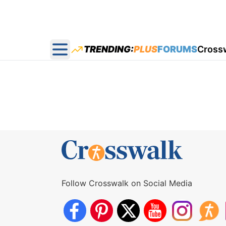
TRENDING:
PLUS
FORUMS
Cross
Open main menu
Follow Crosswalk on Social Media