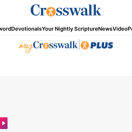
word
Devotionals
Your Nightly Scripture
News
Video
P
|