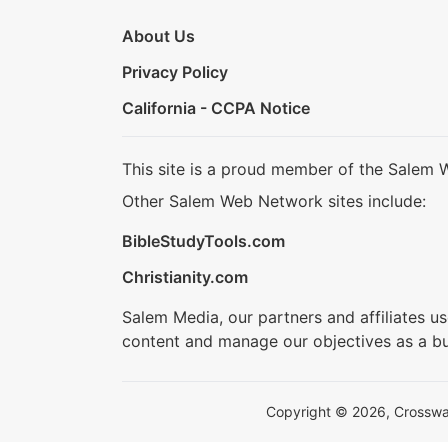
About Us
Privacy Policy
California - CCPA Notice
This site is a proud member of the Salem 
Other Salem Web Network sites include:
BibleStudyTools.com
Christianity.com
Salem Media, our partners and affiliates u
content and manage our objectives as a bu
Copyright © 2026, Crosswalk