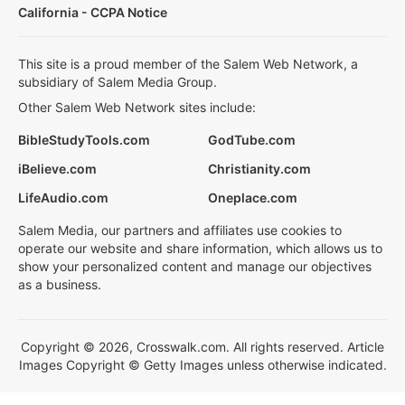
California - CCPA Notice
This site is a proud member of the Salem Web Network, a
subsidiary of Salem Media Group.
Other Salem Web Network sites include:
BibleStudyTools.com
GodTube.com
iBelieve.com
Christianity.com
LifeAudio.com
Oneplace.com
Salem Media, our partners and affiliates use cookies to
operate our website and share information, which allows us to
show your personalized content and manage our objectives
as a business.
Copyright © 2026, Crosswalk.com. All rights reserved. Article
Images Copyright © Getty Images unless otherwise indicated.