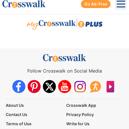
Go Ad-Free
Ope
|
Follow Crosswalk on Social Media
About Us
Crosswalk App
Contact Us
Privacy Policy
Terms of Use
Write for Us