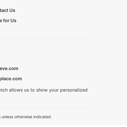
tact Us
e for Us
ieve.com
place.com
hich allows us to show your personalized
 unless otherwise indicated.