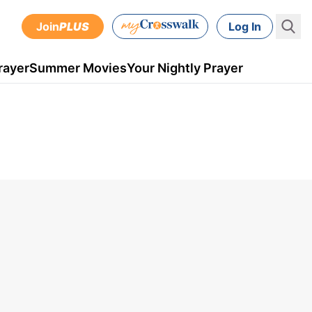
Join
PLUS
Log In
rayer
Summer Movies
Your Nightly Prayer