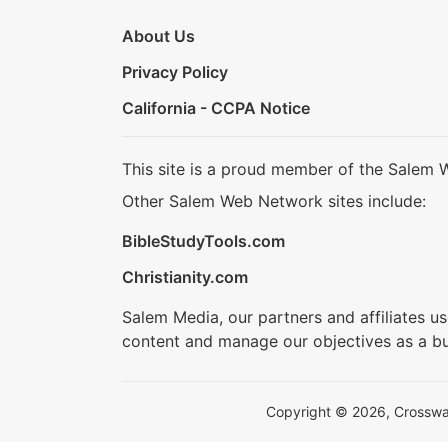
About Us
Privacy Policy
California - CCPA Notice
This site is a proud member of the Salem 
Other Salem Web Network sites include:
BibleStudyTools.com
Christianity.com
Salem Media, our partners and affiliates u
content and manage our objectives as a bu
Copyright © 2026, Crosswalk