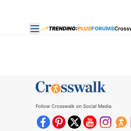
TRENDING:
PLUS
FORUMS
Cross
Open main menu
Follow Crosswalk on Social Media