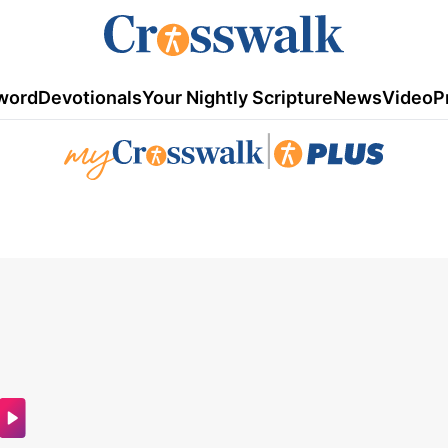
word
Devotionals
Your Nightly Scripture
News
Video
P
|