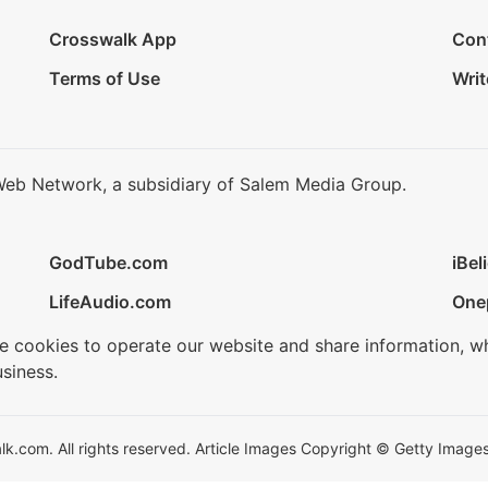
Crosswalk App
Con
Terms of Use
Writ
Web Network, a subsidiary of Salem Media Group.
GodTube.com
iBel
LifeAudio.com
One
se cookies to operate our website and share information, w
siness.
.com. All rights reserved. Article Images Copyright © Getty Images