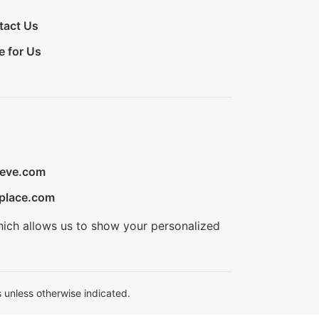
tact Us
e for Us
ieve.com
place.com
hich allows us to show your personalized
 unless otherwise indicated.