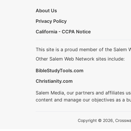
About Us
Privacy Policy
California - CCPA Notice
This site is a proud member of the Salem 
Other Salem Web Network sites include:
BibleStudyTools.com
Christianity.com
Salem Media, our partners and affiliates u
content and manage our objectives as a bu
Copyright © 2026, Crosswalk