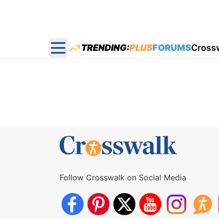
TRENDING:
PLUS
FORUMS
Cross
Open main menu
Follow Crosswalk on Social Media