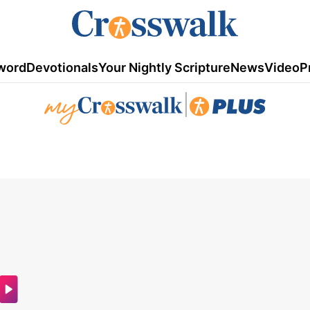
word
Devotionals
Your Nightly Scripture
News
Video
P
|