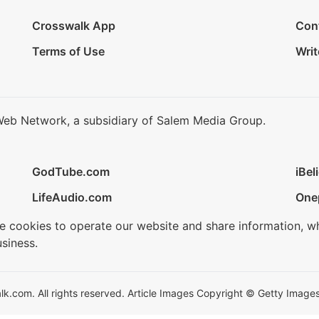
Crosswalk App
Con
Terms of Use
Writ
Web Network, a subsidiary of Salem Media Group.
GodTube.com
iBel
LifeAudio.com
One
se cookies to operate our website and share information, w
siness.
.com. All rights reserved. Article Images Copyright © Getty Images