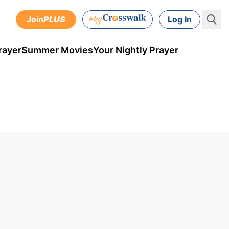
Join
PLUS
Log In
rayer
Summer Movies
Your Nightly Prayer