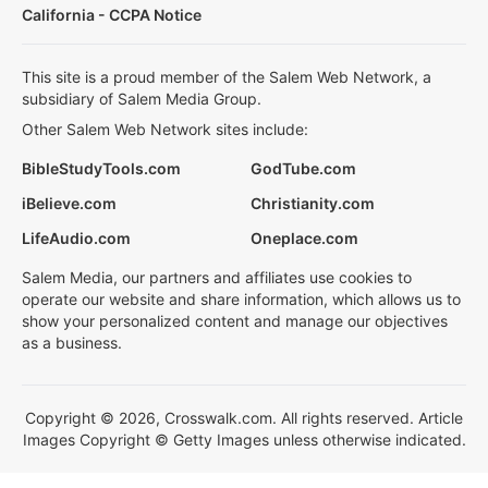
California - CCPA Notice
This site is a proud member of the Salem Web Network, a
subsidiary of Salem Media Group.
Other Salem Web Network sites include:
BibleStudyTools.com
GodTube.com
iBelieve.com
Christianity.com
LifeAudio.com
Oneplace.com
Salem Media, our partners and affiliates use cookies to
operate our website and share information, which allows us to
show your personalized content and manage our objectives
as a business.
Copyright © 2026, Crosswalk.com. All rights reserved. Article
Images Copyright © Getty Images unless otherwise indicated.