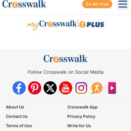
Go Ad-Free
Ope
|
Follow Crosswalk on Social Media
About Us
Crosswalk App
Contact Us
Privacy Policy
Terms of Use
Write for Us