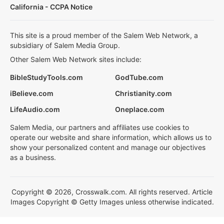
California - CCPA Notice
This site is a proud member of the Salem Web Network, a
subsidiary of Salem Media Group.
Other Salem Web Network sites include:
BibleStudyTools.com
GodTube.com
iBelieve.com
Christianity.com
LifeAudio.com
Oneplace.com
Salem Media, our partners and affiliates use cookies to
operate our website and share information, which allows us to
show your personalized content and manage our objectives
as a business.
Copyright © 2026, Crosswalk.com. All rights reserved. Article
Images Copyright © Getty Images unless otherwise indicated.