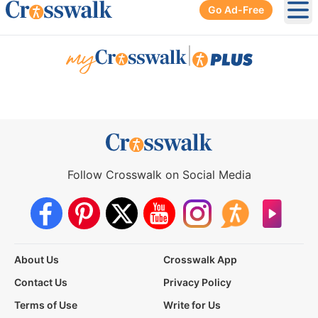
Go Ad-Free
Ope
|
Follow Crosswalk on Social Media
About Us
Crosswalk App
Contact Us
Privacy Policy
Terms of Use
Write for Us