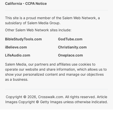
California - CCPA Notice
This site is a proud member of the Salem Web Network, a
subsidiary of Salem Media Group.
Other Salem Web Network sites include:
BibleStudyTools.com
GodTube.com
iBelieve.com
Christianity.com
LifeAudio.com
Oneplace.com
Salem Media, our partners and affiliates use cookies to
operate our website and share information, which allows us to
show your personalized content and manage our objectives
as a business.
Copyright © 2026, Crosswalk.com. All rights reserved. Article
Images Copyright © Getty Images unless otherwise indicated.