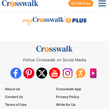
Go Ad-Free
Ope
|
Follow Crosswalk on Social Media
About Us
Crosswalk App
Contact Us
Privacy Policy
Terms of Use
Write for Us